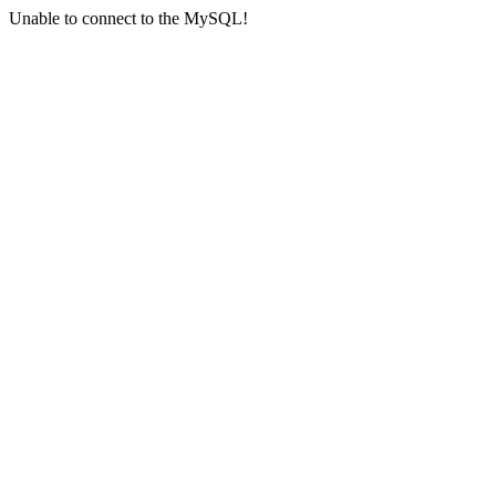
Unable to connect to the MySQL!