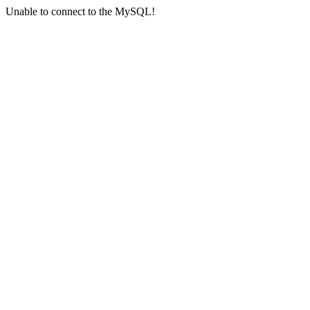
Unable to connect to the MySQL!